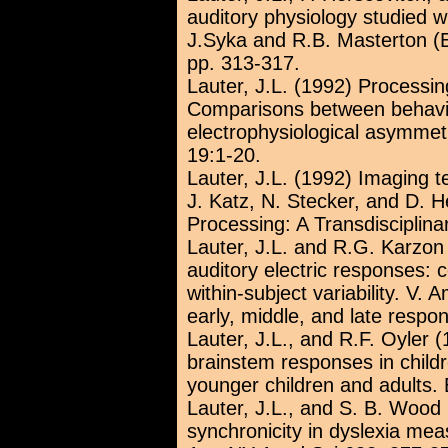
auditory physiology studied w
J.Syka and R.B. Masterton (
pp. 313-317.
Lauter, J.L. (1992) Processi
Comparisons between behavi
electrophysiological asymme
19:1-20.
Lauter, J.L. (1992) Imaging t
J. Katz, N. Stecker, and D. H
Processing: A Transdisciplin
Lauter, J.L. and R.G. Karzon 
auditory electric responses:
within-subject variability. V. 
early, middle, and late respo
Lauter, J.L., and R.F. Oyler (
brainstem responses in chil
younger children and adults. 
Lauter, J.L., and S. B. Wood
synchronicity in dyslexia me