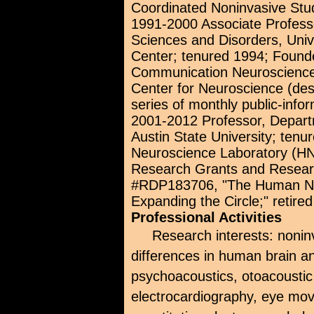
Coordinated Noninvasive Stu
1991-2000 Associate Profes
Sciences and Disorders, Uni
Center; tenured 1994; Founde
Communication Neuroscience
Center for Neuroscience (de
series of monthly public-info
2001-2012 Professor, Depart
Austin State University; ten
Neuroscience Laboratory (HNL
Research Grants and Resear
#RDP183706, "The Human Neu
Expanding the Circle;" retired
Professional Activities
Research interests: nonin
differences in human brain an
psychoacoustics, otoacoustic
electrocardiography, eye mo