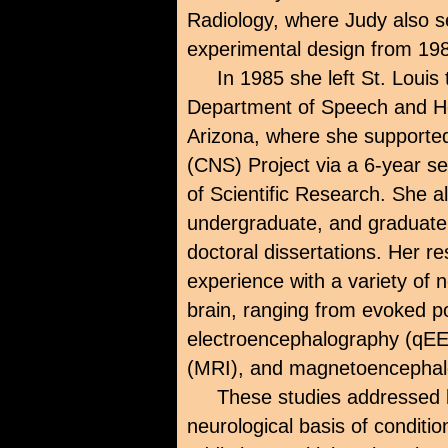
Radiology, where Judy also s
experimental design from 19
In 1985 she left St. Louis
Department of Speech and Hea
Arizona, where she supporte
(CNS) Project via a 6-year se
of Scientific Research. She a
undergraduate, and graduate 
doctoral dissertations. Her r
experience with a variety of 
brain, ranging from evoked po
electroencephalography (qE
(MRI), and magnetoencepha
These studies addressed b
neurological basis of conditio