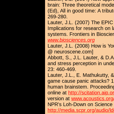
brain: Three theoretical model
(Ed), All in good time: A trib
269-280.
Lauter, J.L. (2007) The EPIC
Implications for research on l
systems. Frontiers in Biosci
www.biosciences.org
Lauter, J.L. (2008) How is Yo
@ neuroscene.com]
Abbott, S., J.L. Lauter, & D.
and stress perception in unde
23: 460-469.
Lauter, J.L., E. Mathukutty, 
game cause panic attacks? 1. 
human brainstem. Proceeding
online at
http://scitation.aip.o
version at
www.acoustics.org/
NPR's Loh-Down on Science s
http://media.scpr.org/audio/