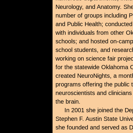
Neurology, and Anatomy. She 
number of groups including P
and Public Health; conducted 
with individuals from other O
schools; and hosted on-campu
school students, and research
working on science fair proje
for the statewide Oklahoma C
created NeuroNights, a mont
programs offering the public t
neuroscientists and clinicians
the brain.
In 2001 she joined the D
Stephen F. Austin State Univ
she founded and served as D