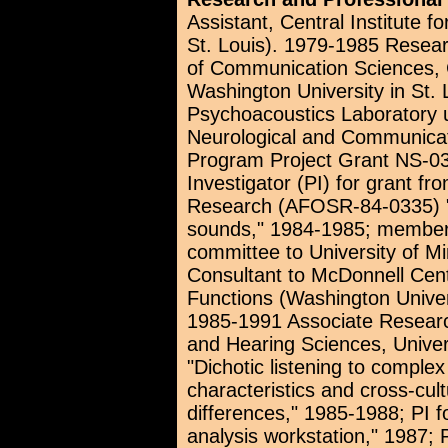
Assistant, Central Institute f
St. Louis). 1979-1985 Resear
of Communication Sciences, C
Washington University in St. 
Psychoacoustics Laboratory un
Neurological and Communica
Program Project Grant NS-03
Investigator (PI) for grant fro
Research (AFOSR-84-0335) "A
sounds," 1984-1985; member 
committee to University of M
Consultant to McDonnell Cent
Functions (Washington Unive
1985-1991 Associate Researc
and Hearing Sciences, Univer
"Dichotic listening to complex
characteristics and cross-cult
differences," 1985-1988; PI 
analysis workstation," 1987;