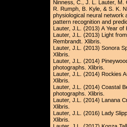
Ninness, C., J. L. Lauter, M.
R. Rumph, B. Kyle, & S. K. N
physiological neural networ
pattern recognition and predi
Lauter, J.L. (2013) A Year of H
Lauter, J.L. (2013) Light fro
Rembrandt. Xlibris.
Lauter, J.L. (2013) Sonora S
Xlibris.
Lauter, J.L. (2014) Pineyw
photographs. Xlibris.
Lauter, J.L. (2014) Rockies
Xlibris.
Lauter, J.L. (2014) Coastal 
photographs. Xlibris.
Lauter, J.L. (2014) Lanana 
Xlibris.
Lauter, J.L. (2016) Lady Slip
Xlibris.
Lauter, J.L. (2017) Konza Tal