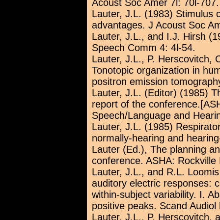
Acoust Soc Amer 7l: 70l-707.
Lauter, J.L. (1983) Stimulus c
advantages. J Acoust Soc Ame
Lauter, J.L., and I.J. Hirsh 
Speech Comm 4: 4l-54.
Lauter, J.L., P. Herscovitch,
Tonotopic organization in hu
positron emission tomography
Lauter, J.L. (Editor) (1985) 
report of the conference.[AS
Speech/Language and Hearing
Lauter, J.L. (1985) Respirato
normally-hearing and hearing-
Lauter (Ed.), The planning an
conference. ASHA: Rockville
Lauter, J.L., and R.L. Loomis 
auditory electric responses:
within-subject variability. I. 
positive peaks. Scand Audiol l
Lauter, J.L., P. Herscovitch