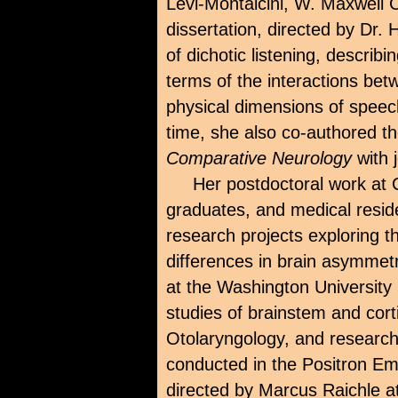
Levi-Montalcini, W. Maxwell 
dissertation, directed by Dr.
of dichotic listening, describ
terms of the interactions bet
physical dimensions of spee
time, she also co-authored t
Comparative Neurology
with 
Her postdoctoral work at 
graduates, and medical resid
research projects exploring th
differences in brain asymmetr
at the Washington University
studies of brainstem and corti
Otolaryngology, and research 
conducted in the Positron E
directed by Marcus Raichle at 