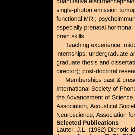
quantitative electroencepha
single-photon emission tomo
functional MRI; psychoimmu
especially prenatal hormonal i
brain skills.
Teaching experience: mid
internships; undergraduate a
graduate thesis and disserta
director); post-doctoral rese
Memberships past & prese
International Society of Phon
the Advancement of Science
Association, Acoustical Socie
Neuroscience, Association fo
Selected Publications
Lauter, J.L. (1982) Dichotic i