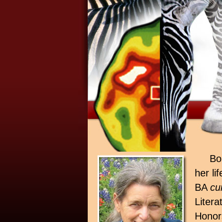
Bo
her li
BA
cu
Litera
Honor