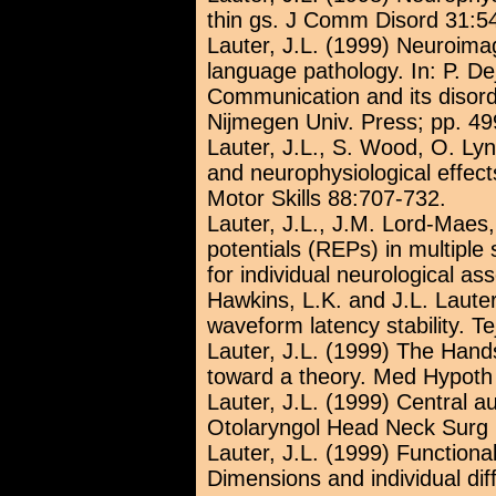
thin gs. J Comm Disord 31:5
Lauter, J.L. (1999) Neuroima
language pathology. In: P. D
Communication and its disord
Nijmegen Univ. Press; pp. 49
Lauter, J.L., S. Wood, O. Lyn
and neurophysiological effect
Motor Skills 88:707-732.
Lauter, J.L., J.M. Lord-Maes
potentials (REPs) in multiple
for individual neurological a
Hawkins, L.K. and J.L. Laute
waveform latency stability. Te
Lauter, J.L. (1999) The Hand
toward a theory. Med Hypoth
Lauter, J.L. (1999) Central a
Otolaryngol Head Neck Surg 
Lauter, J.L. (1999) Function
Dimensions and individual di