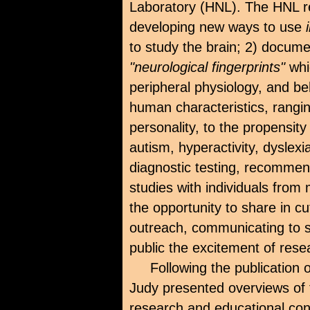
Laboratory (HNL). The HNL re
developing new ways to use
to study the brain; 2) documen
"neurological fingerprints"
whi
peripheral physiology, and beh
human characteristics, rangi
personality, to the propensity
autism, hyperactivity, dyslex
diagnostic testing, recommend
studies with individuals from
the opportunity to share in 
outreach, communicating to s
public the excitement of res
Following the publication 
Judy presented overviews of 
research and educational conf