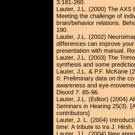
3:181-260.
Lauter, J.L. (2000) The AXS b
Meeting the challenge of indi
brain/behavior relations. Be
190.
Lauter, J.L. (2002) Neuroima
differences can improve your c
presentation with manual. Ro
Lauter, J.L. (2003) The Trimo
synthesis and some predictio
Lauter, J.L. & P.F. McKane (
II: Preliminary data on the 
awareness and eye-movement
Disord 7: 85-96.
Lauter, J.L. (Editor) (2004) Al
Seminars in Hearing 25(3). [A 
contributors]
Lauter, J. L. (2004) Introducti
time: A tribute to Ira J. Hirs
Lauter, J.L. (2004) New app