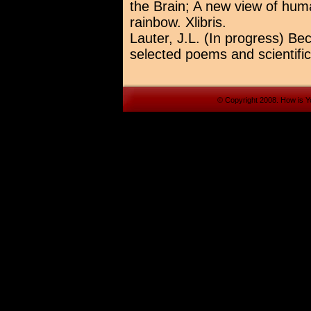
the Brain; A new view of huma
rainbow. Xlibris.
Lauter, J.L. (In progress) Be
selected poems and scientific
© Copyright 2008. How is Yo