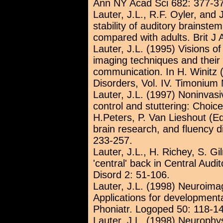
Ann NY Acad Sci 682: 377-3
Lauter, J.L., R.F. Oyler, and
stability of auditory brainste
compared with adults. Brit J 
Lauter, J.L. (1995) Visions 
imaging techniques and their 
communication. In H. Winitz
Disorders, Vol. IV. Timonium
Lauter, J.L. (1997) Noninvas
control and stuttering: Choice
H.Peters, P. Van Lieshout (E
brain research, and fluency d
233-257.
Lauter, J.L., H. Richey, S. G
'central' back in Central Aud
Disord 2: 51-106.
Lauter, J.L. (1998) Neuroima
Applications for development
Phoniatr. Logoped 50: 118-1
Lauter, J.L. (1998) Neurophysi