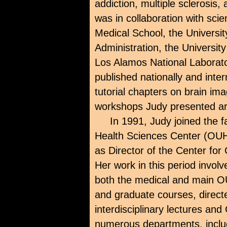
addiction, multiple sclerosis
was in collaboration with scie
Medical School, the Universit
Administration, the Universit
Los Alamos National Laborato
published nationally and inter
tutorial chapters on brain ima
workshops Judy presented ar
In 1991, Judy joined the f
Health Sciences Center (OU
as Director of the Center f
Her work in this period invol
both the medical and main 
and graduate courses, directe
interdisciplinary lectures an
numerous departments, includ