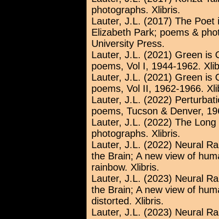
photographs. Xlibris.
Lauter, J.L. (2017) The Poet
Elizabeth Park; poems & phot
University Press.
Lauter, J.L. (2021) Green is 
poems, Vol I, 1944-1962. Xlib
Lauter, J.L. (2021) Green is 
poems, Vol II, 1962-1966. Xlib
Lauter, J.L. (2022) Perturbat
poems, Tucson & Denver, 196
Lauter, J.L. (2022) The Lon
photographs. Xlibris.
Lauter, J.L. (2022) Neural R
the Brain; A new view of huma
rainbow. Xlibris.
Lauter, J.L. (2023) Neural R
the Brain; A new view of huma
distorted. Xlibris.
Lauter, J.L. (2023) Neural R