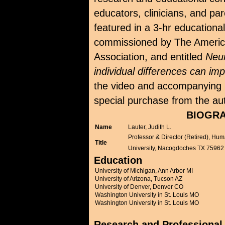
educators, clinicians, and pa
featured in a 3-hr educationa
commissioned by The Ameri
Association, and entitled
Neu
individual differences can imp
the video and accompanying m
special purchase from the au
BIOGRA
Name
Lauter, Judith L.
Professor & Director (Retired), Hu
Title
University, Nacogdoches TX 75962
Education
University of Michigan, Ann Arbor MI
University of Arizona, Tucson AZ
University of Denver, Denver CO
Washington University in St. Louis MO
Washington University in St. Louis MO
Research and Professional