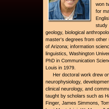
won t
for ma
Engli
study 
geology, biological anthropo
master's degrees from other un
of Arizona; information scien
linguistics, Washington Unive
PhD in Communication Scienc
Louis in 1979.
Her doctoral work drew o
neurophysiology, developmen
clinical neurology, and comm
taught by scholars such as Ha
Finger, James Simmons, Tom